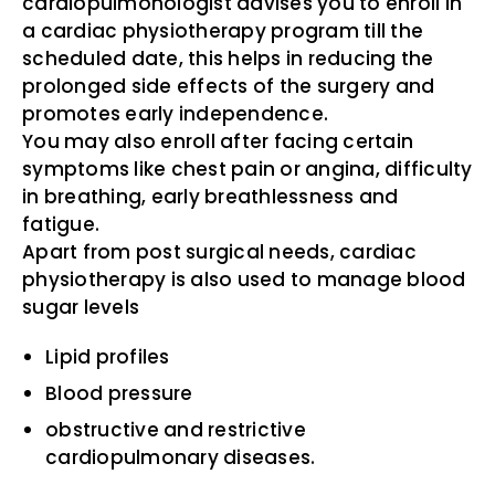
cardiopulmonologist advises you to enroll in
a cardiac physiotherapy program till the
scheduled date, this helps in reducing the
prolonged side effects of the surgery and
promotes early independence.
You may also enroll after facing certain
symptoms like chest pain or angina, difficulty
in breathing, early breathlessness and
fatigue.
Apart from post surgical needs, cardiac
physiotherapy is also used to manage blood
sugar levels
Lipid profiles
Blood pressure
obstructive and restrictive
cardiopulmonary diseases.