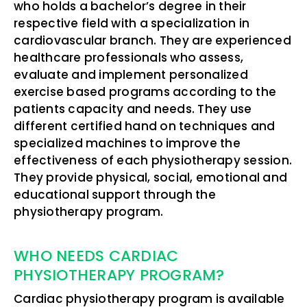
who holds a bachelor’s degree in their
respective field with a specialization in
cardiovascular branch. They are experienced
healthcare professionals who assess,
evaluate and implement personalized
exercise based programs according to the
patients capacity and needs. They use
different certified hand on techniques and
specialized machines to improve the
effectiveness of each physiotherapy session.
They provide physical, social, emotional and
educational support through the
physiotherapy program.
WHO NEEDS CARDIAC
PHYSIOTHERAPY PROGRAM?
Cardiac physiotherapy program is available