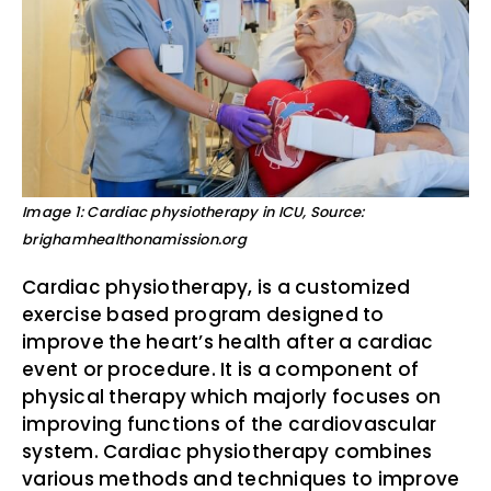
Image 1: Cardiac physiotherapy in ICU, Source:
brighamhealthonamission.org
Cardiac physiotherapy, is a customized
exercise based program designed to
improve the heart’s health after a cardiac
event or procedure. It is a component of
physical therapy which majorly focuses on
improving functions of the cardiovascular
system. Cardiac physiotherapy combines
various methods and techniques to improve