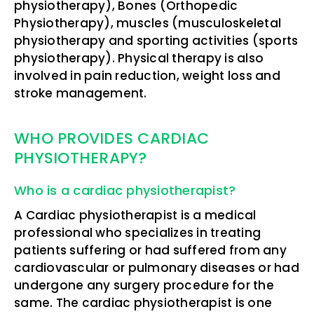
physiotherapy), Bones (Orthopedic
Physiotherapy), muscles (musculoskeletal
physiotherapy and sporting activities (sports
physiotherapy). Physical therapy is also
involved in pain reduction, weight loss and
stroke management.
WHO PROVIDES CARDIAC
PHYSIOTHERAPY?
Who is a cardiac physiotherapist?
A Cardiac physiotherapist is a medical
professional who specializes in treating
patients suffering or had suffered from any
cardiovascular or pulmonary diseases or had
undergone any surgery procedure for the
same. The cardiac physiotherapist is one