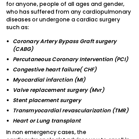
for anyone, people of all ages and gender,
who has suffered from any cardiopulmonary
diseases or undergone a cardiac surgery
such as:
Coronary Artery Bypass Graft surgery
(CABG)
Percutaneous Coronary Intervention (PCI)
Congestive heart failure( CHF)
Myocardial infarction (MI)
Valve replacement surgery (Mvr)
Stent placement surgery
Transmyocardial revascularization (TMR)
Heart or Lung transplant
In non emergency cases, the