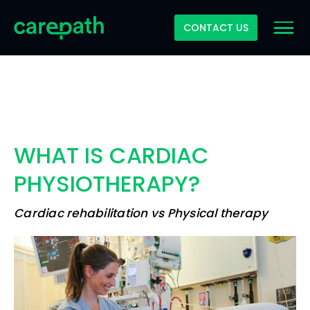
CONTACT US
WHAT IS CARDIAC
PHYSIOTHERAPY?
Cardiac rehabilitation vs Physical therapy