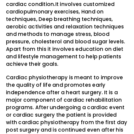
cardiac condition.It involves customized
cardiopulmonary exercises, Hand on
techniques, Deep breathing techniques,
aerobic activities and relaxation techniques
and methods to manage stress, blood
pressure, cholesterol and blood sugar levels.
Apart from this it involves education on diet
and lifestyle management to help patients
achieve their goals.
Cardiac physiotherapy is meant to improve
the quality of life and promotes early
independence after a heart surgery. It is a
major component of cardiac rehabilitation
programs. After undergoing a cardiac event
or cardiac surgery the patient is provided
with cardiac physiotherapy from the first day
post surgery and is continued even after his