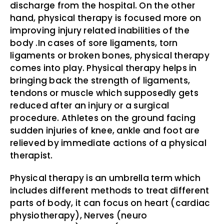
discharge from the hospital. On the other
hand, physical therapy is focused more on
improving injury related inabilities of the
body .In cases of sore ligaments, torn
ligaments or broken bones, physical therapy
comes into play. Physical therapy helps in
bringing back the strength of ligaments,
tendons or muscle which supposedly gets
reduced after an injury or a surgical
procedure. Athletes on the ground facing
sudden injuries of knee, ankle and foot are
relieved by immediate actions of a physical
therapist.
Physical therapy is an umbrella term which
includes different methods to treat different
parts of body, it can focus on heart (cardiac
physiotherapy), Nerves (neuro