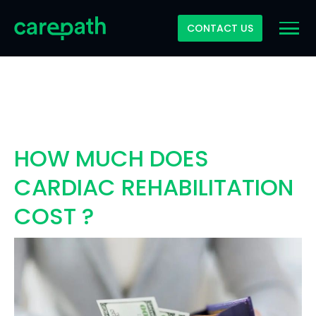
CONTACT US
HOW MUCH DOES
CARDIAC REHABILITATION
COST ?