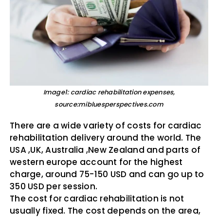
Image1: cardiac rehabilitation expenses,
source:mibluesperspectives.com
There are a wide variety of costs for cardiac
rehabilitation delivery around the world. The
USA ,UK, Australia ,New Zealand and parts of
western europe account for the highest
charge, around 75-150 USD and can go up to
350 USD per session.
The cost for cardiac rehabilitation is not
usually fixed. The cost depends on the area,