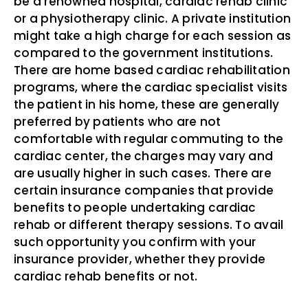
be a renowned hospital, cardiac rehab clinic
or a physiotherapy clinic. A private institution
might take a high charge for each session as
compared to the government institutions.
There are home based cardiac rehabilitation
programs, where the cardiac specialist visits
the patient in his home, these are generally
preferred by patients who are not
comfortable with regular commuting to the
cardiac center, the charges may vary and
are usually higher in such cases. There are
certain insurance companies that provide
benefits to people undertaking cardiac
rehab or different therapy sessions. To avail
such opportunity you confirm with your
insurance provider, whether they provide
cardiac rehab benefits or not.