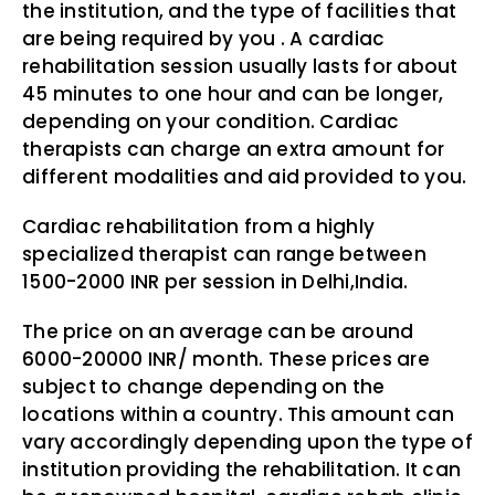
the institution, and the type of facilities that
are being required by you . A cardiac
rehabilitation session usually lasts for about
45 minutes to one hour and can be longer,
depending on your condition. Cardiac
therapists can charge an extra amount for
different modalities and aid provided to you.
Cardiac rehabilitation from a highly
specialized therapist can range between
1500-2000 INR per session in Delhi,India.
The price on an average can be around
6000-20000 INR/ month. These prices are
subject to change depending on the
locations within a country. This amount can
vary accordingly depending upon the type of
institution providing the rehabilitation. It can