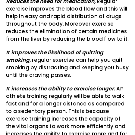
Reduces the need for medication,
Regular
exercise improves the blood flow and this will
help in easy and rapid distribution of drugs
throughout the body. Moreover exercise
reduces the elimination of certain medicines
from the liver by reducing the blood flow to it.
It improves the likelihood of quitting
smoking,
regular exercise can help you quit
smoking by distracting and keeping you busy
until the craving passes.
It increases the ability to exercise longer.
An
athlete training regularly will be able to walk
fast and for a longer distance as compared
to a sedentary person. This is because
exercise training increases the capacity of
the vital organs to work more efficiently and
increases the ability to exercise more and for