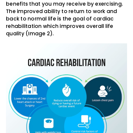
benefits that you may receive by exercising.
The improved ability to return to work and
back to normal life is the goal of cardiac
rehabilitation which improves overall life
quality (Image 2).