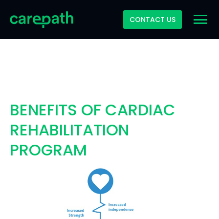
CONTACT US
BENEFITS OF CARDIAC
REHABILITATION
PROGRAM