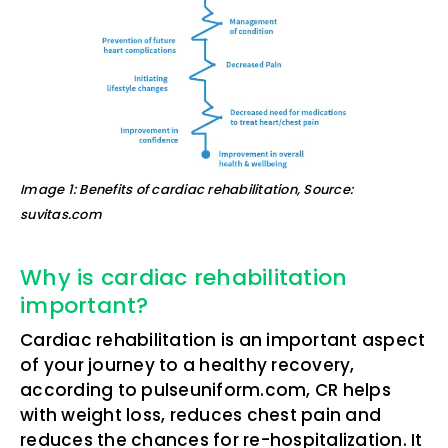
Image 1: Benefits of cardiac rehabilitation, Source:
suvitas.com
Why is cardiac rehabilitation
important?
Cardiac rehabilitation is an important aspect
of your journey to a healthy recovery,
according to pulseuniform.com, CR helps
with weight loss, reduces chest pain and
reduces the chances for re-hospitalization. It