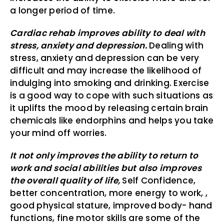
a longer period of time.
Cardiac rehab improves ability to deal with
stress, anxiety and depression.
Dealing with
stress, anxiety and depression can be very
difficult and may increase the likelihood of
indulging into smoking and drinking. Exercise
is a good way to cope with such situations as
it uplifts the mood by releasing certain brain
chemicals like endorphins and helps you take
your mind off worries.
It not only improves the ability to return to
work and social abilities but also improves
the overall quality of life,
Self Confidence,
better concentration, more energy to work, ,
good physical stature, improved body- hand
functions, fine motor skills are some of the