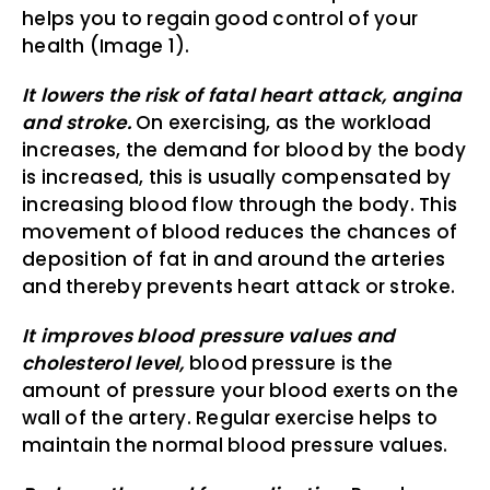
helps you to regain good control of your
health (Image 1).
It lowers the risk of fatal heart attack, angina
and stroke.
On exercising, as the workload
increases, the demand for blood by the body
is increased, this is usually compensated by
increasing blood flow through the body. This
movement of blood reduces the chances of
deposition of fat in and around the arteries
and thereby prevents heart attack or stroke.
It improves blood pressure values and
cholesterol level,
blood pressure is the
amount of pressure your blood exerts on the
wall of the artery. Regular exercise helps to
maintain the normal blood pressure values.