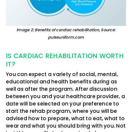
Image 2: Benefits of cardiac rehabilitation, Source:
pulseuniform.com
IS CARDIAC REHABILITATION WORTH
IT?
You can expect a variety of social, mental,
educational and health benefits during as
well as after the program. After discussion
between you and your healthcare provider, a
date will be selected on your preference to
start the rehab program, where you will be
advised how to prepare, what to eat, what to
wear and what you should bring with you. Not